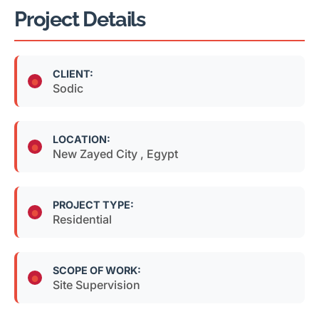
Project Details
CLIENT:
Sodic
LOCATION:
New Zayed City , Egypt
PROJECT TYPE:
Residential
SCOPE OF WORK:
Site Supervision