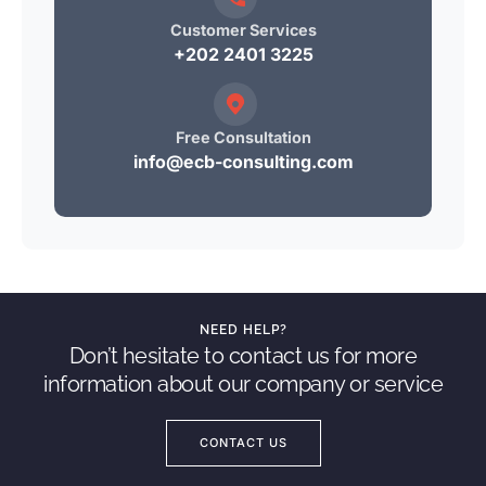
Customer Services
+202 2401 3225
Free Consultation
info@ecb-consulting.com
NEED HELP?
Don’t hesitate to contact us for more
information about our company or service
CONTACT US