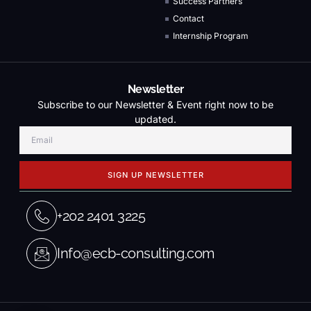
Success Partners
Contact
Internship Program
Newsletter
Subscribe to our Newsletter & Event right now to be
updated.
SIGN UP NEWSLETTER
+202 2401 3225
Info@ecb-consulting.com