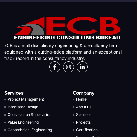
ECB is a multidisciplinary engineering & consultancy firm
equipped with a cutting-edge platform and an exceptional
track record in the consultancy industry.
Services
Company
Project Management
Home
Integrated Design
About us
Construction Supervision
Services
Value Engineering
Projects
Geotechnical Engineering
Certification