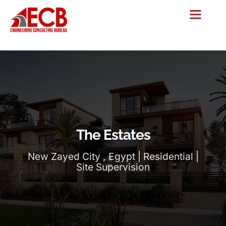
The Estates
New Zayed City , Egypt | Residential |
Site Supervision