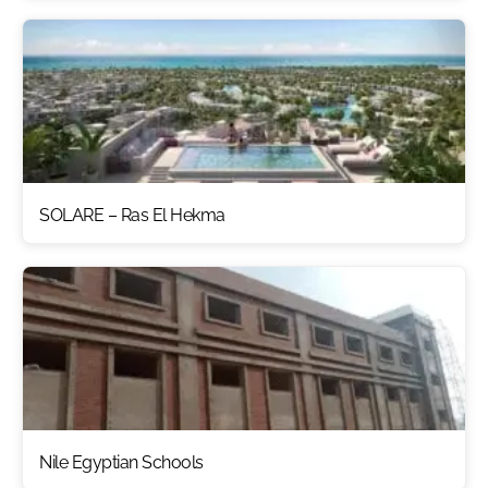
SOLARE – Ras El Hekma
Nile Egyptian Schools