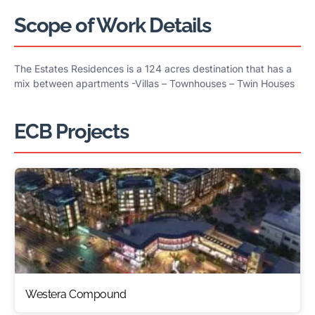
Scope of Work Details
The Estates Residences is a 124 acres destination that has a
mix between apartments -Villas – Townhouses – Twin Houses
ECB Projects
Westera Compound