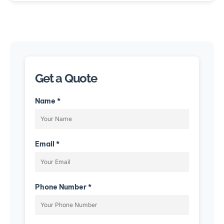
Get a Quote
Name *
Email *
Phone Number *