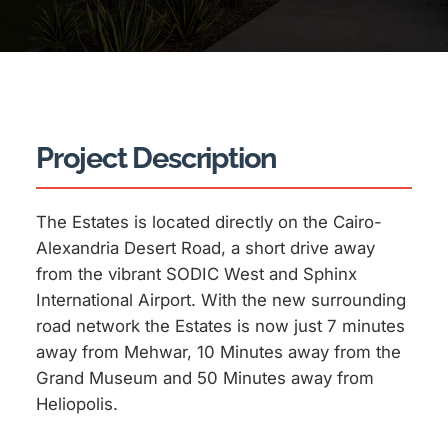
Project Description
The Estates is located directly on the Cairo-
Alexandria Desert Road, a short drive away
from the vibrant SODIC West and Sphinx
International Airport. With the new surrounding
road network the Estates is now just 7 minutes
away from Mehwar, 10 Minutes away from the
Grand Museum and 50 Minutes away from
Heliopolis.