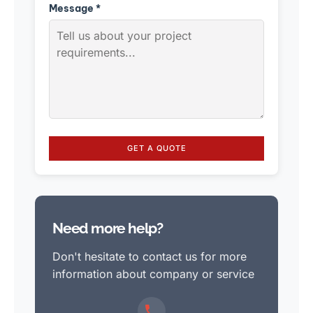
Message *
GET A QUOTE
Need more help?
Don't hesitate to contact us for more
information about company or service