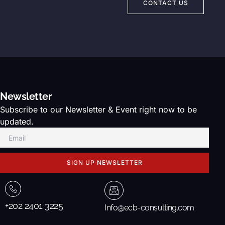
CONTACT US
Newsletter
Subscribe to our Newsletter & Event right now to be
updated.
SIGN UP NEWSLETTER
+202 2401 3225
Info@ecb-consulting.com