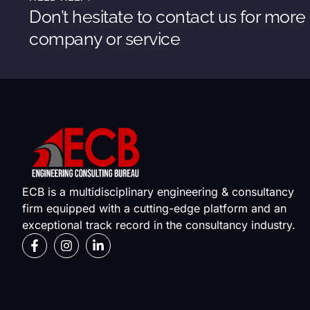
Don’t hesitate to contact us for more
company or service
ECB is a multidisciplinary engineering & consultancy
firm equipped with a cutting-edge platform and an
exceptional track record in the consultancy industry.