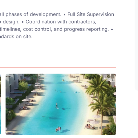
 phases of development. •⁠ ⁠Full Site Supervision
 design. •⁠ ⁠Coordination with contractors,
timelines, cost control, and progress reporting. •⁠
ndards on site.