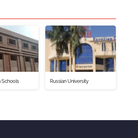
n Schools
Russian University