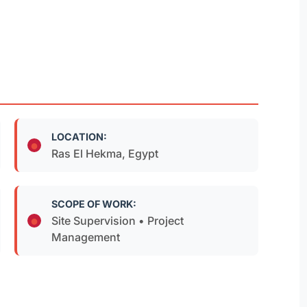
LOCATION:
Ras El Hekma, Egypt
SCOPE OF WORK:
Site Supervision • Project
Management