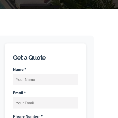
Get a Quote
Name *
Email *
Phone Number *