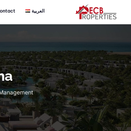
ontact
العربية
ma
ct Management