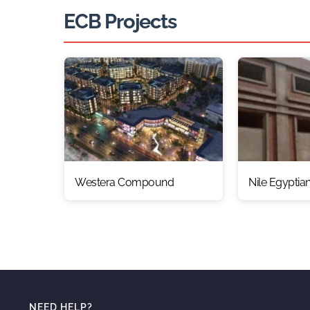
ECB Projects
Westera Compound
Nile Egyptia
NEED HELP?