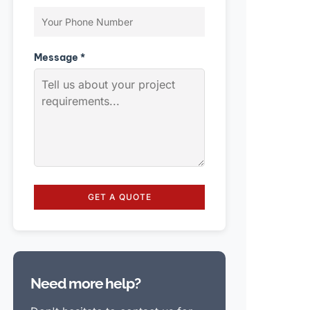
Message *
GET A QUOTE
Need more help?