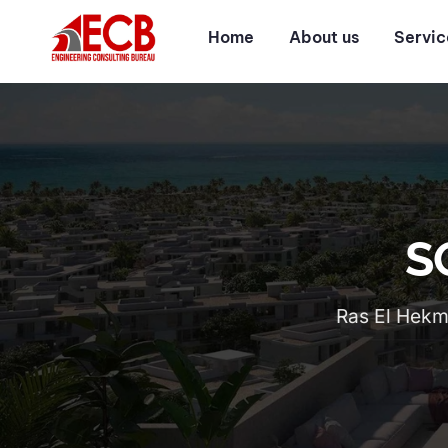
Home
About us
Servic
S
Ras El Hekma