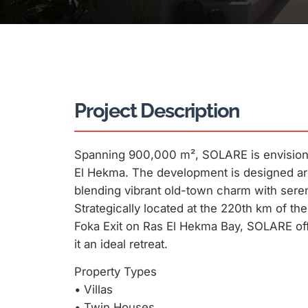
Project Description
Spanning 900,000 m², SOLARE is envisione
El Hekma. The development is designed aro
blending vibrant old-town charm with sere
Strategically located at the 220th km of t
Foka Exit on Ras El Hekma Bay, SOLARE offe
it an ideal retreat.
Property Types
•⁠ ⁠Villas
•⁠ ⁠Twin Houses