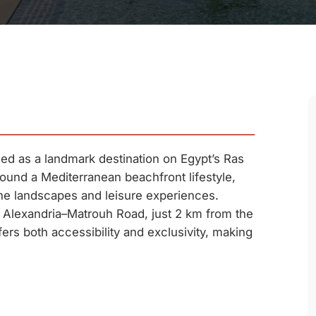
d as a landmark destination on Egypt’s Ras
und a Mediterranean beachfront lifestyle,
ne landscapes and leisure experiences.
he Alexandria–Matrouh Road, just 2 km from the
rs both accessibility and exclusivity, making