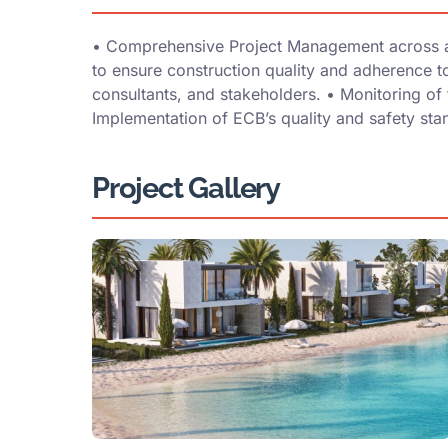
•⁠ ⁠Comprehensive Project Management across all
to ensure construction quality and adherence to
consultants, and stakeholders. •⁠ ⁠Monitoring of 
⁠Implementation of ECB’s quality and safety sta
Project Gallery