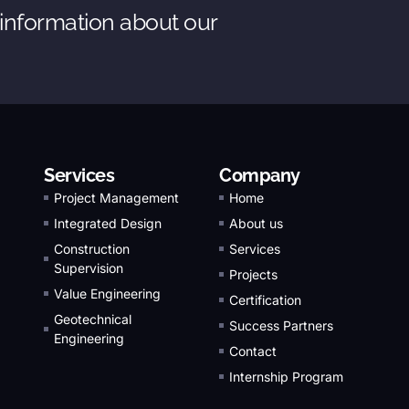
 information about our
Services
Company
Project Management
Home
Integrated Design
About us
Construction
Services
Supervision
Projects
Value Engineering
Certification
Geotechnical
Success Partners
Engineering
Contact
Internship Program