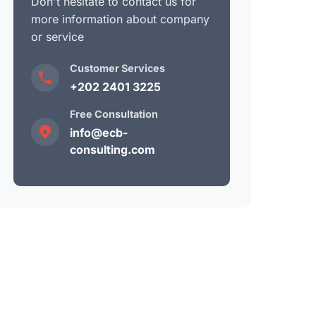
Don't hesitate to contact us for
more information about company
or service
Customer Services
+202 2401 3225
Free Consultation
info@ecb-
consulting.com