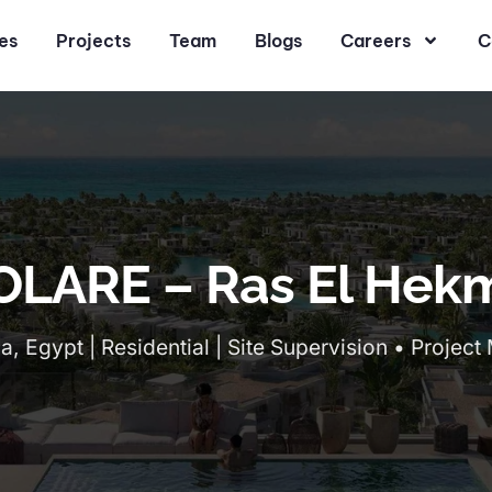
es
Projects
Team
Blogs
Careers
C
OLARE – Ras El Hek
, Egypt | Residential | Site Supervision • Proje