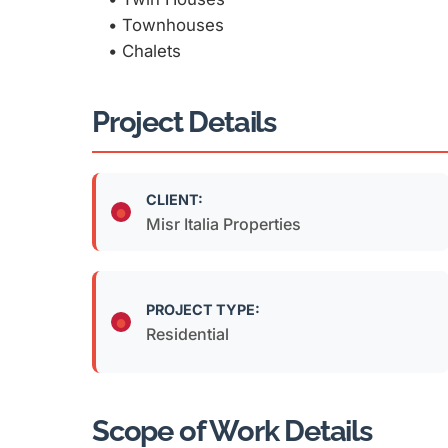
•⁠ ⁠Townhouses
•⁠ ⁠Chalets
Project Details
CLIENT:
Misr Italia Properties
PROJECT TYPE:
Residential
Scope of Work Details