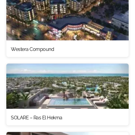
Westera Compound
SOLARE – Ras El Hekma