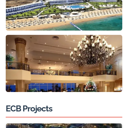
ECB Projects