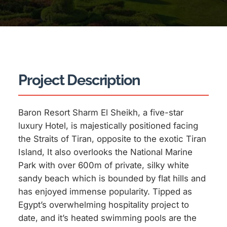
Project Description
Baron Resort Sharm El Sheikh, a five-star
luxury Hotel, is majestically positioned facing
the Straits of Tiran, opposite to the exotic Tiran
Island, It also overlooks the National Marine
Park with over 600m of private, silky white
sandy beach which is bounded by flat hills and
has enjoyed immense popularity. Tipped as
Egypt’s overwhelming hospitality project to
date, and it’s heated swimming pools are the