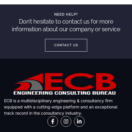
NEED HELP?
Don’t hesitate to contact us for more
information about our company or service
CONTACT US
ECB is a multidisciplinary engineering & consultancy firm
equipped with a cutting-edge platform and an exceptional
track record in the consultancy industry.