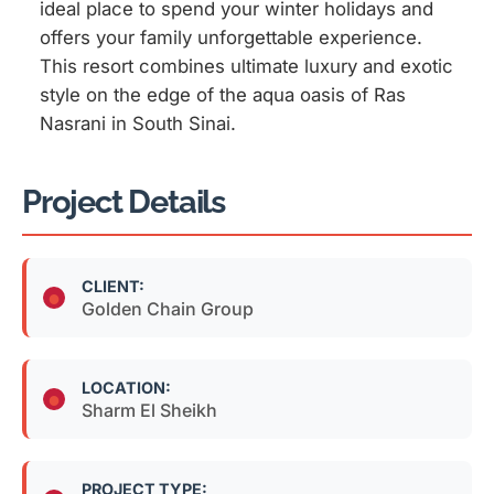
ideal place to spend your winter holidays and
offers your family unforgettable experience.
This resort combines ultimate luxury and exotic
style on the edge of the aqua oasis of Ras
Nasrani in South Sinai.
Project Details
CLIENT:
Golden Chain Group
LOCATION:
Sharm El Sheikh
PROJECT TYPE: