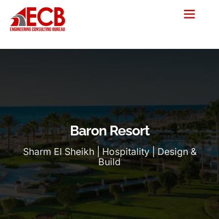
Baron Resort
Sharm El Sheikh | Hospitality | Design &
Build