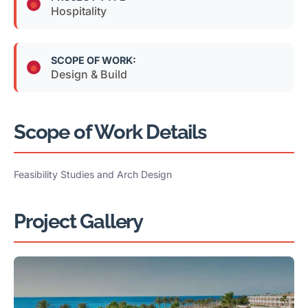
Hospitality
SCOPE OF WORK:
Design & Build
Scope of Work Details
Feasibility Studies and Arch Design
Project Gallery