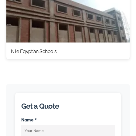
Nile Egyptian Schools
Get a Quote
Name *