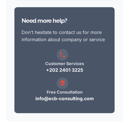
Need more help?
Don't hesitate to contact us for more
information about company or service
Customer Services
+202 2401 3225
Free Consultation
info@ecb-consulting.com