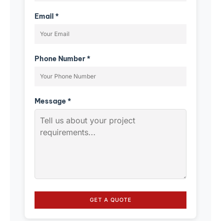
Email *
Phone Number *
Message *
GET A QUOTE