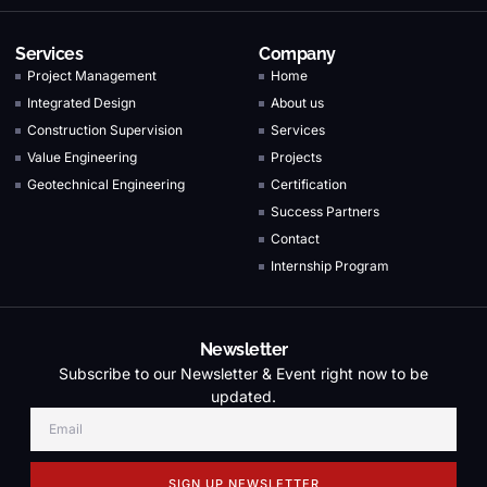
Services
Company
Project Management
Home
Integrated Design
About us
Construction Supervision
Services
Value Engineering
Projects
Geotechnical Engineering
Certification
Success Partners
Contact
Internship Program
Newsletter
Subscribe to our Newsletter & Event right now to be
updated.
SIGN UP NEWSLETTER