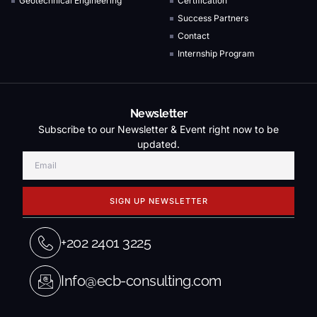
Geotechnical Engineering
Certification
Success Partners
Contact
Internship Program
Newsletter
Subscribe to our Newsletter & Event right now to be
updated.
SIGN UP NEWSLETTER
+202 2401 3225
Info@ecb-consulting.com