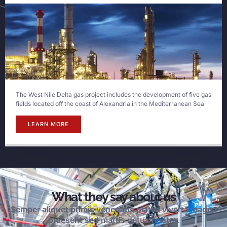
The West Nile Delta gas project includes the development of five gas
fields located off the coast of Alexandria in the Mediterranean Sea
LEARN MORE
What they say about us
Semper aliquet primis venenatis platea viverra magna
praesent sed mattis netus nostra.