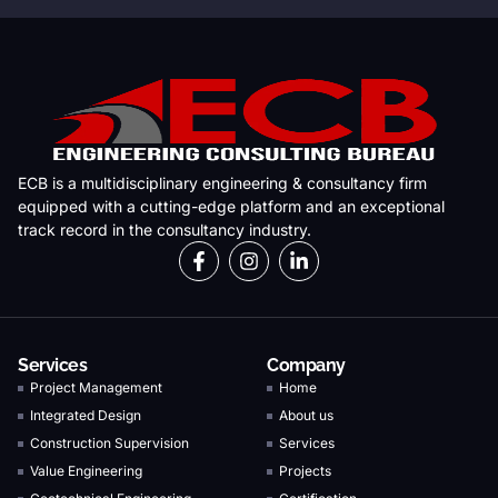
ECB is a multidisciplinary engineering & consultancy firm
equipped with a cutting-edge platform and an exceptional
track record in the consultancy industry.
Services
Company
Project Management
Home
Integrated Design
About us
Construction Supervision
Services
Value Engineering
Projects