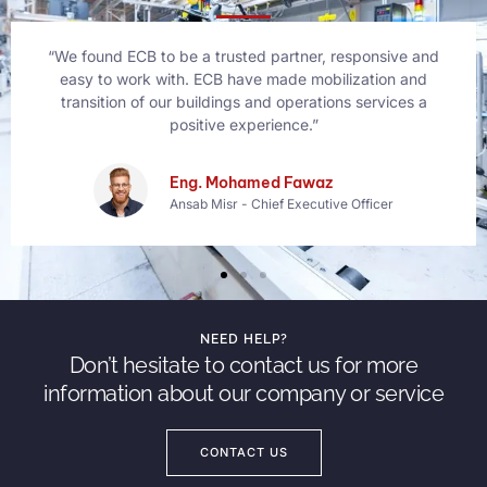
“We found ECB to be a trusted partner, responsive and
easy to work with. ECB have made mobilization and
transition of our buildings and operations services a
positive experience.”
Bethany Rogers
Founder Makko
NEED HELP?
Don’t hesitate to contact us for more
information about our company or service
CONTACT US