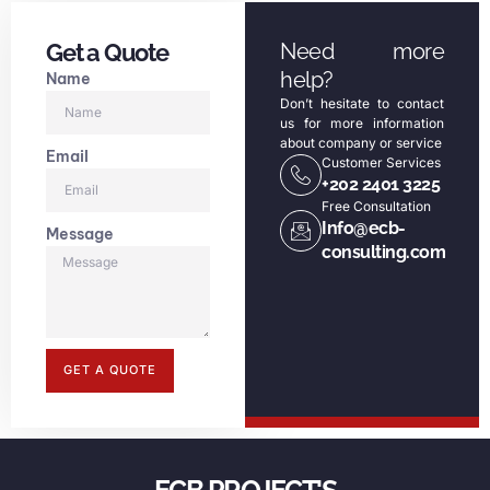
Get a Quote
Need more
help?
Name
Don’t hesitate to contact
us for more information
about company or service
Email
Customer Services
+202 2401 3225
Free Consultation
Info@ecb-
Message
consulting.com
GET A QUOTE
ECB PROJECT'S