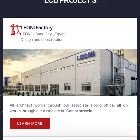
LEONI Factory
LEONI - Badr City , Egypt.
Design and construction
All architect works through our associate alborg office. all civil
works through our associate dr. Gamal hussein.
LEARN MORE