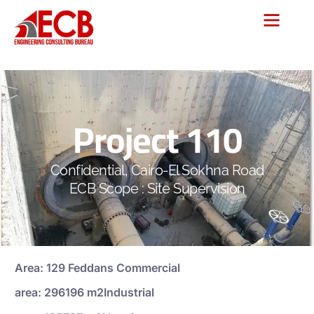
Project 110
Confidential, Cairo-El Sokhna Road
ECB Scope : Site Supervision
Area: 129 Feddans Commercial
area: 296196 m2Industrial