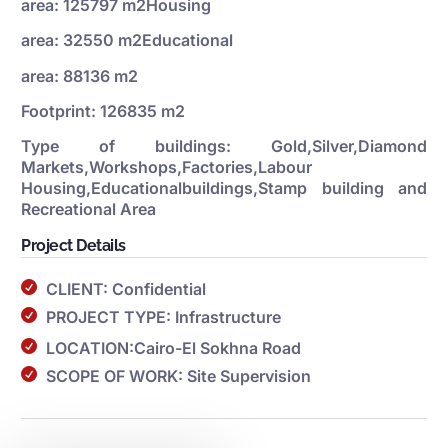
area: 125797 m2Housing
area: 32550 m2Educational
area: 88136 m2
Footprint: 126835 m2
Type of buildings: Gold,Silver,Diamond
Markets,Workshops,Factories,Labour
Housing,Educationalbuildings,Stamp building and
Recreational Area
Project Details
CLIENT: Confidential
PROJECT TYPE: Infrastructure
LOCATION:Cairo-El Sokhna Road
SCOPE OF WORK: Site Supervision