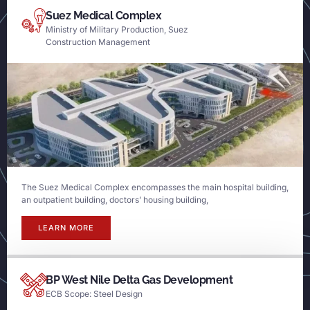
Suez Medical Complex
Ministry of Military Production, Suez
Construction Management
The Suez Medical Complex encompasses the main hospital building,
an outpatient building, doctors’ housing building,
LEARN MORE
BP West Nile Delta Gas Development
ECB Scope: Steel Design