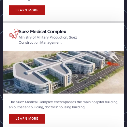
LEARN MORE
Suez Medical Complex
Ministry of Military Production, Suez
Construction Management
The Suez Medical Complex encompasses the main hospital building,
an outpatient building, doctors’ housing building,
LEARN MORE