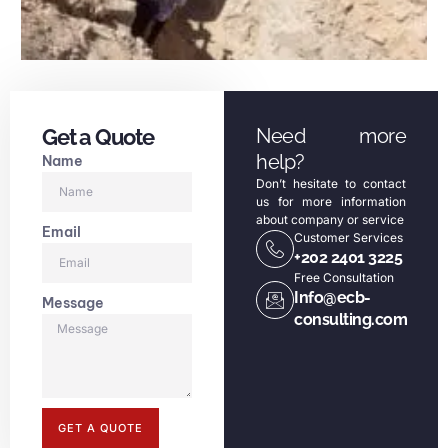
Get a Quote
Need more
help?
Name
Don’t hesitate to contact
us for more information
about company or service
Email
Customer Services
+202 2401 3225
Free Consultation
Info@ecb-
Message
consulting.com
GET A QUOTE