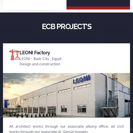
ECB PROJECT'S
LEONI Factory
LEONI - Badr City , Egypt.
Design and construction
All architect works through our associate alborg office. all civil
works through our associate dr. Gamal hussein.