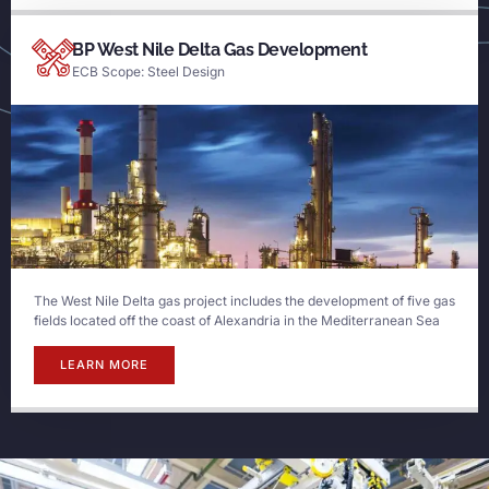
BP West Nile Delta Gas Development
ECB Scope: Steel Design
The West Nile Delta gas project includes the development of five gas
fields located off the coast of Alexandria in the Mediterranean Sea
LEARN MORE