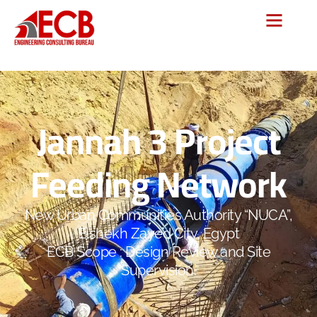
Jannah 3 Project
Feeding Network
New Urban Communities Authority “NUCA”,
Elshekh Zayed City, Egypt
ECB Scope : Design Review and Site
Supervision.