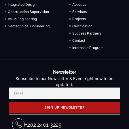
Integrated Design
About us
Construction Supervision
Services
Value Engineering
Projects
Geotechnical Engineering
Certification
Success Partners
Contact
Internship Program
Newsletter
Subscribe to our Newsletter & Event right now to be
updated.
SIGN UP NEWSLETTER
+202 2401 3225