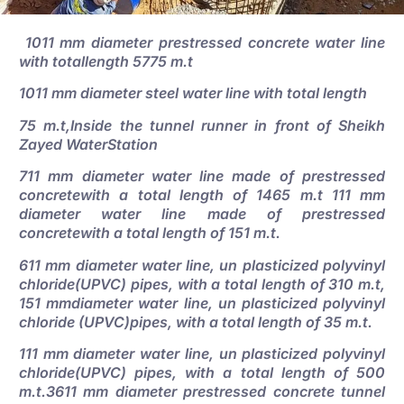
1011 mm diameter prestressed concrete water line
with totallength 5775 m.t
1011 mm diameter steel water line with total length
75 m.t,Inside the tunnel runner in front of Sheikh
Zayed WaterStation
711 mm diameter water line made of prestressed
concretewith a total length of 1465 m.t 111 mm
diameter water line made of prestressed
concretewith a total length of 151 m.t.
611 mm diameter water line, un plasticized polyvinyl
chloride(UPVC) pipes, with a total length of 310 m.t,
151 mmdiameter water line, un plasticized polyvinyl
chloride (UPVC)pipes, with a total length of 35 m.t.
111 mm diameter water line, un plasticized polyvinyl
chloride(UPVC) pipes, with a total length of 500
m.t.3611 mm diameter prestressed concrete tunnel