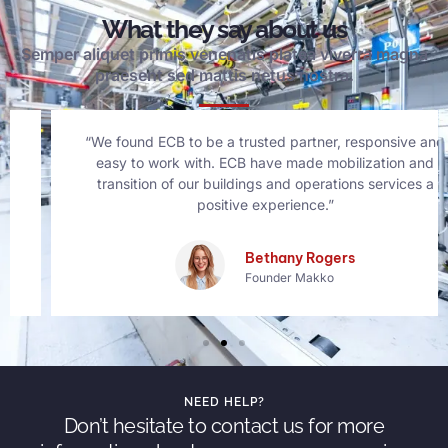
What they say about us
Semper aliquet primis venenatis platea viverra magna
praesent sed mattis netus nostra.
“We found ECB to be a trusted partner, responsive and
easy to work with. ECB have made mobilization and
transition of our buildings and operations services a
positive experience.”
Bethany Rogers
Founder Makko
NEED HELP?
Don’t hesitate to contact us for more