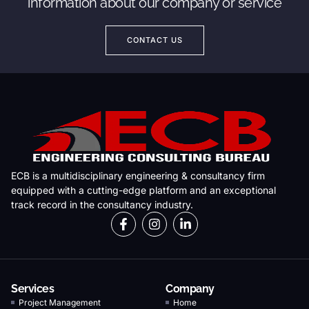
information about our company or service
CONTACT US
ECB is a multidisciplinary engineering & consultancy firm
equipped with a cutting-edge platform and an exceptional
track record in the consultancy industry.
Services
Company
Project Management
Home