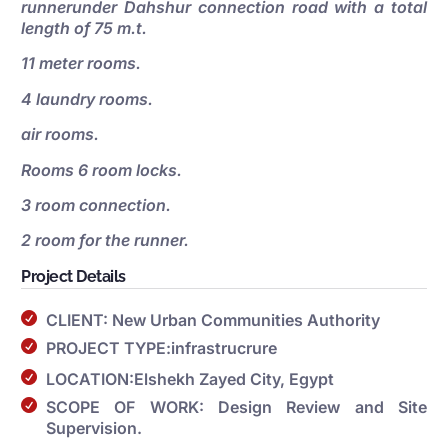
runnerunder Dahshur connection road with a total
length of 75 m.t.
11 meter rooms.
4 laundry rooms.
air rooms.
Rooms 6 room locks.
3 room connection.
2 room for the runner.
Project Details
CLIENT: New Urban Communities Authority
PROJECT TYPE:infrastrucrure
LOCATION:Elshekh Zayed City, Egypt
SCOPE OF WORK: Design Review and Site
Supervision.