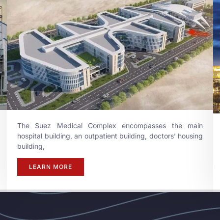
The Suez Medical Complex encompasses the main
hospital building, an outpatient building, doctors’ housing
building,
LEARN MORE