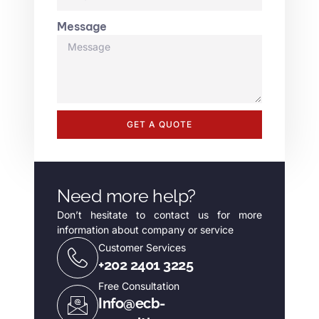
Message
GET A QUOTE
Need more help?
Don’t hesitate to contact us for more
information about company or service
Customer Services
+202 2401 3225
Free Consultation
Info@ecb-