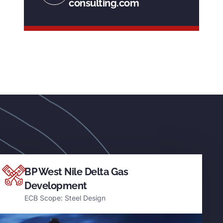
consulting.com
BP West Nile Delta Gas
Development
ECB Scope: Steel Design