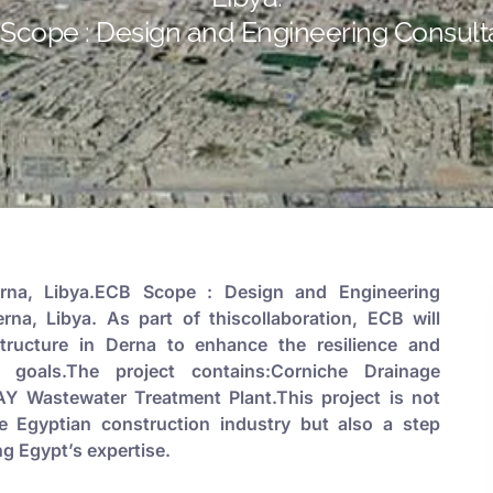
Scope : Design and Engineering Consult
na, Libya.ECB Scope : Design and Engineering
na, Libya. As part of thiscollaboration, ECB will
tructure in Derna to enhance the resilience and
t goals.The project contains:Corniche Drainage
 Wastewater Treatment Plant.This project is not
he Egyptian construction industry but also a step
ng Egypt’s expertise.