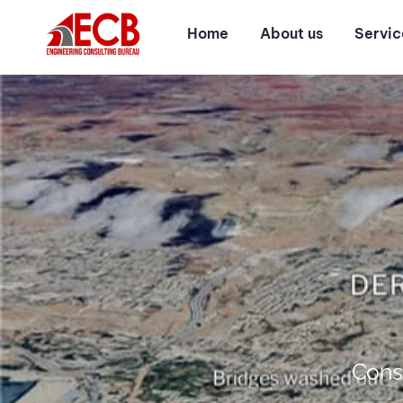
Home
About us
Servic
Cons