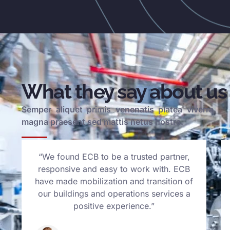
What they say about us
Semper aliquet primis venenatis platea viverra
magna praesent sed mattis netus nostra.
“We found ECB to be a trusted partner,
responsive and easy to work with. ECB
have made mobilization and transition of
our buildings and operations services a
positive experience.”