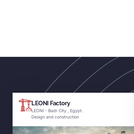
LEONI Factory
LEONI - Badr City , Egypt.
Design and construction