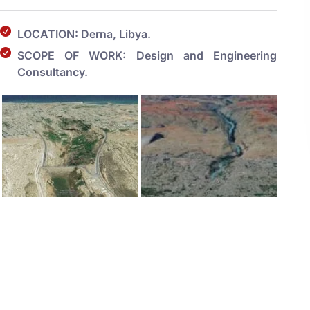
LOCATION: Derna, Libya.
SCOPE OF WORK: Design and Engineering
Consultancy.