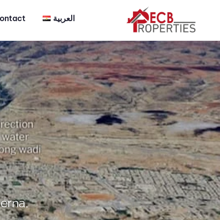
ontact
العربية
erna,