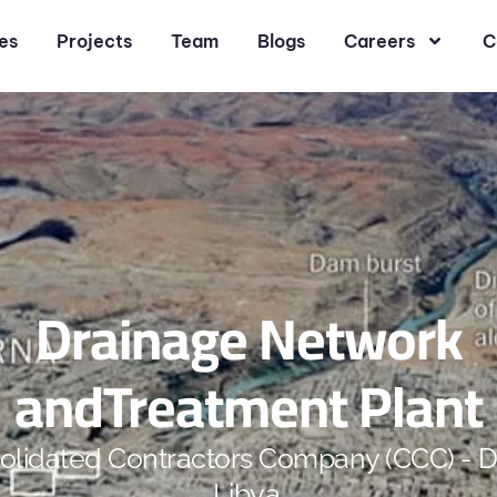
es
Projects
Team
Blogs
Careers
C
Drainage Network
andTreatment Plant
olidated Contractors Company (CCC) - D
Libya.