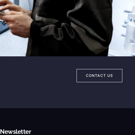
Eng. Mohamed Fawaz
Ansab Misr - Chief Executive Officer
CONTACT US
Newsletter