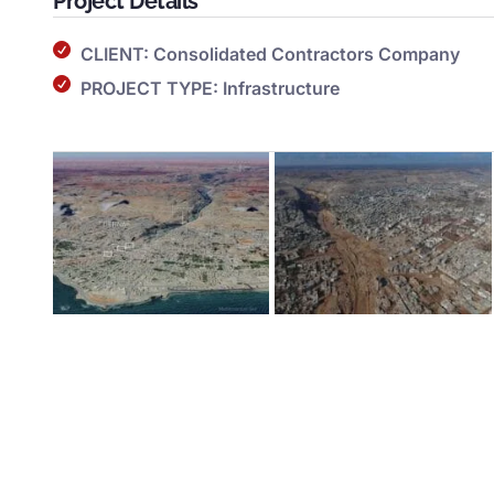
Project Details
CLIENT: Consolidated Contractors Company
PROJECT TYPE: Infrastructure