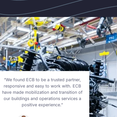
“We found ECB to be a trusted partner,
“We f
responsive and easy to work with. ECB
respo
have made mobilization and transition of
have m
our buildings and operations services a
our bu
positive experience.”