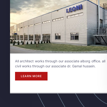
All architect works through our associate alborg office. all
civil works through our associate dr. Gamal hussein.
LEARN MORE