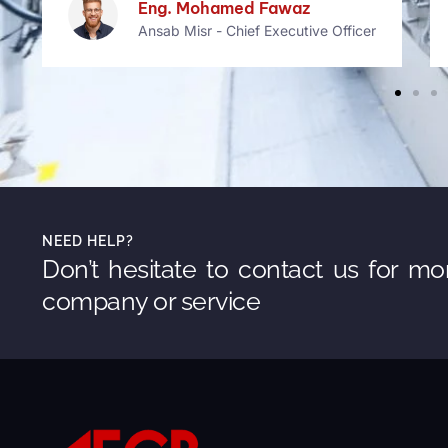
Bethany Rogers
Founder Makko
NEED HELP?
Don’t hesitate to contact us for mo
company or service