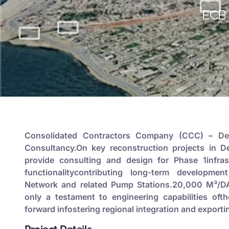
ECB 
Consolidated Contractors Company (CCC) – Der
Consultancy.On key reconstruction projects in Der
provide consulting and design for Phase 1infras
functionalitycontributing long-term developmen
Network and related Pump Stations.20,000 M³/DAY
only a testament to engineering capabilities oft
forward infostering regional integration and exporti