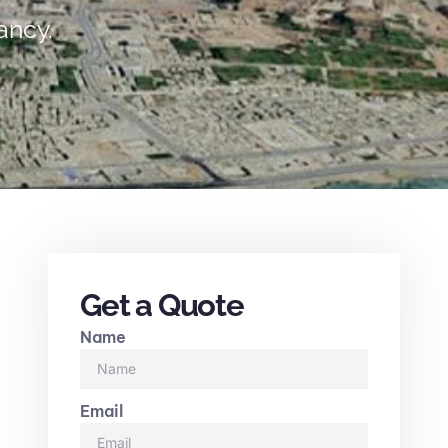
ancy.
Get a Quote
Name
Email