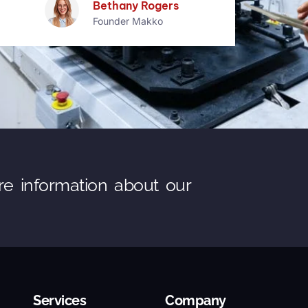
Samuel Wood
Founder Makko
re information about our
Services
Company