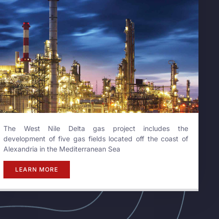
The West Nile Delta gas project includes the
development of five gas fields located off the coast of
Alexandria in the Mediterranean Sea
LEARN MORE