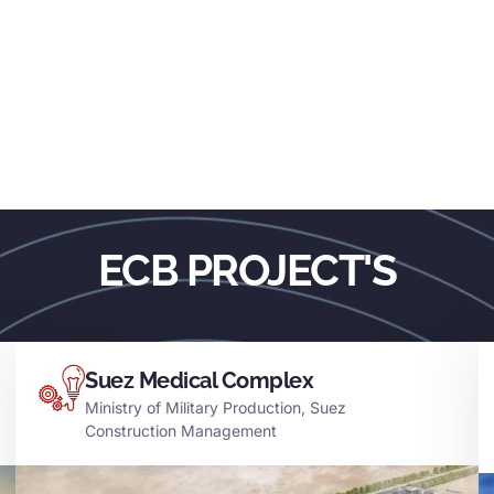
ECB PROJECT'S
Suez Medical Complex
Ministry of Military Production, Suez
Construction Management