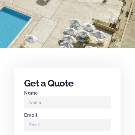
Get a Quote
Name
Email