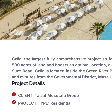
Celia, the largest fully comprehensive project so f
500 acres of land and boasts an optimal location, a
Suez Road. Celia is located inside the Green River 
and minutes from the Governmental District, Masa Ho
Project Details
CLIENT: Talaat Mosutafa Group
PROJECT TYPE: Residential