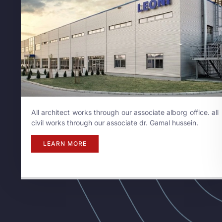
All architect works through our associate alborg office. all
civil works through our associate dr. Gamal hussein.
LEARN MORE