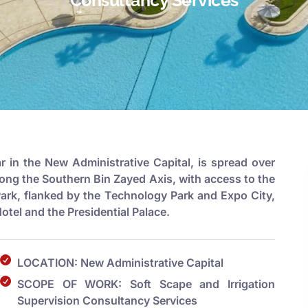
ar in the New Administrative Capital, is spread over
long the Southern Bin Zayed Axis, with access to the
Park, flanked by the Technology Park and Expo City,
tel and the Presidential Palace.
LOCATION: New Administrative Capital
SCOPE OF WORK: Soft Scape and Irrigation
Supervision Consultancy Services