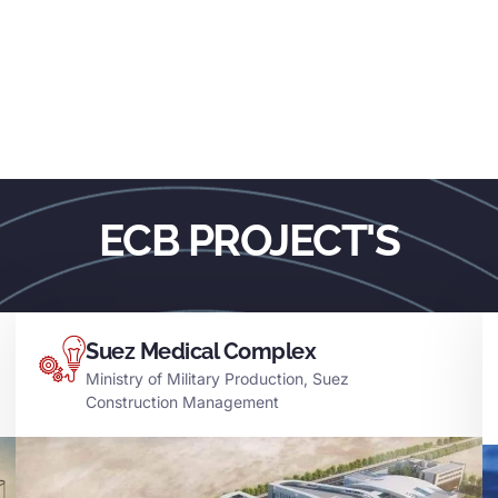
ECB PROJECT'S
Suez Medical Complex
Ministry of Military Production, Suez
Construction Management