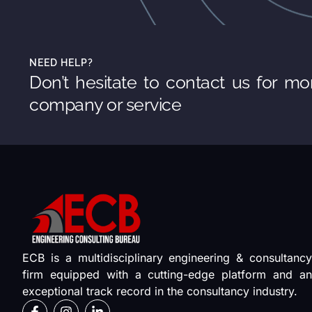
NEED HELP?
Don’t hesitate to contact us for mo
company or service
ECB is a multidisciplinary engineering & consultancy
firm equipped with a cutting-edge platform and an
exceptional track record in the consultancy industry.