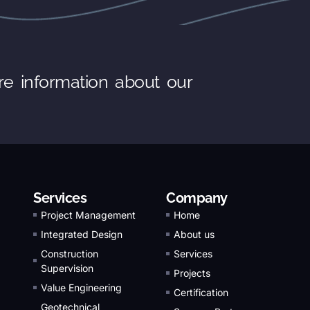
re information about our
Services
Company
Project Management
Home
Integrated Design
About us
Construction
Services
Supervision
Projects
Value Engineering
Certification
Geotechnical