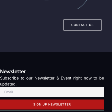
CONTACT US
Newsletter
Subscribe to our Newsletter & Event right now to be
updated.
SIGN UP NEWSLETTER