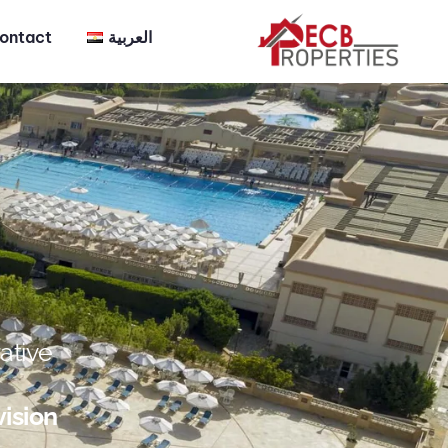
ontact
العربية
ative
vision