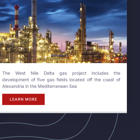
The West Nile Delta gas project includes the
development of five gas fields located off the coast of
Alexandria in the Mediterranean Sea
LEARN MORE