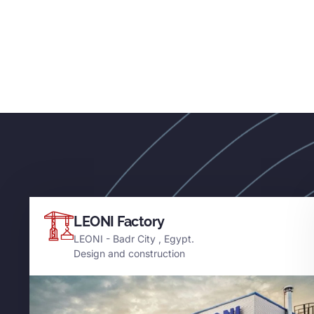
LEONI Factory
LEONI - Badr City , Egypt.
Design and construction