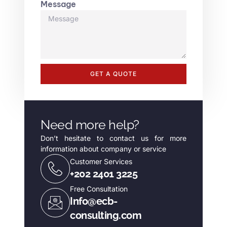
Message
GET A QUOTE
Need more help?
Don’t hesitate to contact us for more
information about company or service
Customer Services
+202 2401 3225
Free Consultation
Info@ecb-
consulting.com