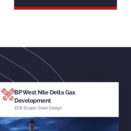
BP West Nile Delta Gas
Development
ECB Scope: Steel Design