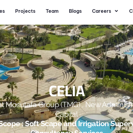
es
Projects
Team
Blogs
Careers
C
CELIA
at Mosutafa Group (TMG) , New Administr
Capital
cope : Soft Scape and Irrigation Super
Consultancy Services