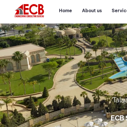
Home
About us
Servic
Tala
ECB S