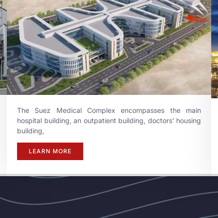
The Suez Medical Complex encompasses the main
hospital building, an outpatient building, doctors’ housing
building,
LEARN MORE